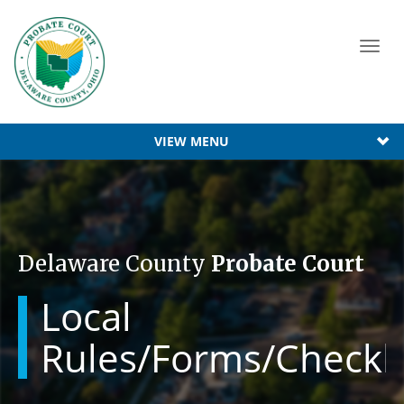
Toggl
navig
VIEW MENU
Delaware County
Probate Court
Local
Rules/Forms/Checkli