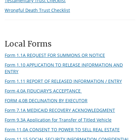
Testamentary Trust Checklist
Wrongful Death Trust Checklist
Local Forms
Form 1.1A REQUEST FOR SUMMONS OR NOTICE
Form 1.10 APPLICATION TO RELEASE INFORMATION AND
ENTRY
Form 1.11 REPORT OF RELEASED INFORMATION / ENTRY
Form 4.0A FIDUCIARY’S ACCEPTANCE
FORM 4.0B DECLINATION BY EXECUTOR
Form 7.1A MEDICAID RECOVERY ACKNOWLEDGMENT
Form 9.3A Application for Transfer of Titled Vehicle
Form 11.0A CONSENT TO POWER TO SELL REAL ESTATE
Form 11.15 SOCIAL SECURITY INFORMATION CONFIDENTIAL