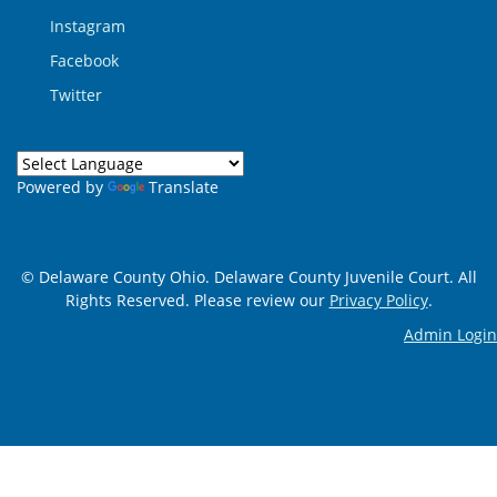
Instagram
Facebook
Twitter
Powered by
Translate
© Delaware County Ohio. Delaware County Juvenile Court. All
Rights Reserved. Please review our
Privacy Policy
.
Admin Login