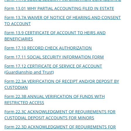
Form 13.01 WHY PARTIAL ACCOUNTING FILED IN ESTATE
Form 13.7A WAIVER OF NOTICE OF HEARING AND CONSENT
TO ACCOUNT
Form 13.9 CERTIFICATE OF ACCOUNT TO HEIRS AND
BENEFICIARIES
Form 17.10 RECORD CHECK AUTHORIZATION
Form 17.11 SOCIAL SECURITY INFORMATION FORM
Form 17.12 CERTIFICATE OF SERVICE OF ACCOUNT
(Guardianship and Trust)
Form 22.3A VERIFICATION OF RECEIPT AND/OR DEPOSIT BY
CUSTODIAN
Form 22.3B ANNUAL VERIFICATION OF FUNDS WITH
RESTRICTED ACCESS
Form 22.3C ACKNOWLEDGMENT OF REQUIREMENTS FOR
CUSTODIAL DEPOSIT ACCOUNTS FOR MINORS
Form 22.3D ACKNOWLEDGMENT OF REQUIREMENTS FOR