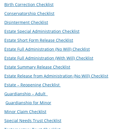
Birth Correction Checklist
Conservatorship Checklist
Disinterment Checklist
Estate Special Administration Checklist
Estate Short Form Release Checklist
Estate Full Administration (No Will) Checklist
Estate Full Administration (With Will) Checklist
Estate Summary Release Checklist
Estate Release from Administration (No Will) Checklist
Estate – Reopening Checklist
Guardianship – Adult
Guardianship for Minor
Minor Claim Checklist
Special Needs Trust Checklist