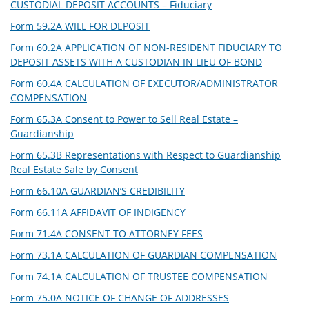
CUSTODIAL DEPOSIT ACCOUNTS – Fiduciary
Form 59.2A WILL FOR DEPOSIT
Form 60.2A APPLICATION OF NON-RESIDENT FIDUCIARY TO
DEPOSIT ASSETS WITH A CUSTODIAN IN LIEU OF BOND
Form 60.4A CALCULATION OF EXECUTOR/ADMINISTRATOR
COMPENSATION
Form 65.3A Consent to Power to Sell Real Estate –
Guardianship
Form 65.3B Representations with Respect to Guardianship
Real Estate Sale by Consent
Form 66.10A GUARDIAN’S CREDIBILITY
Form 66.11A AFFIDAVIT OF INDIGENCY
Form 71.4A CONSENT TO ATTORNEY FEES
Form 73.1A CALCULATION OF GUARDIAN COMPENSATION
Form 74.1A CALCULATION OF TRUSTEE COMPENSATION
Form 75.0A NOTICE OF CHANGE OF ADDRESSES