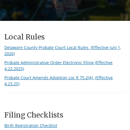
Local Rules
Delaware County Probate Court Local Rules (Effective July 1,
2026)
Probate Administrative Order Electronic Filing (Effective
4.22.2025)
Probate Court Amends Adoption Loc R 75.2(A) (Effective
4.23.25)
Filing Checklists
Birth Registration Checklist