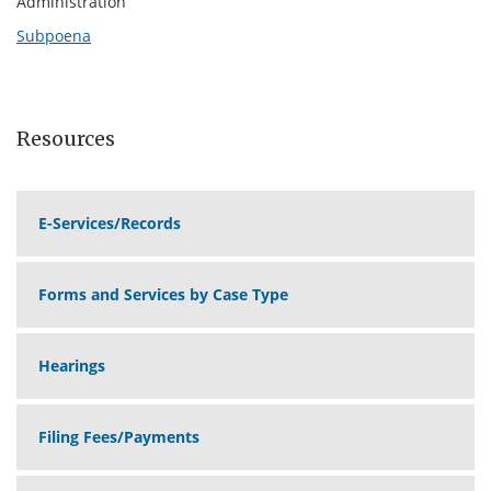
Administration
Subpoena
Resources
E-Services/Records
Forms and Services by Case Type
Hearings
Filing Fees/Payments