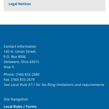
Legal Notices
Contact Information
145 N. Union Street,
P.O. Box 8006
Delaware, Ohio 43015
Map It
Phone: (740) 833-2680
Fax: (740) 833-2679
See Local Rule 57.1 for fax filing limitations and requirements
Site Navigation
Local Rules / Forms