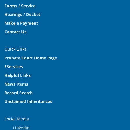
Forms / Service
Hearings / Docket
Make a Payment
Contact Us
Quick Links
Probate Court Home Page
EServices
Helpful Links
News Items
Record Search
Unclaimed Inheritances
Social Media
LinkedIn