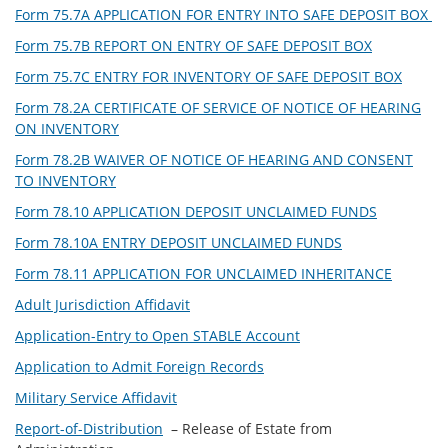
Form 75.7A APPLICATION FOR ENTRY INTO SAFE DEPOSIT BOX
Form 75.7B REPORT ON ENTRY OF SAFE DEPOSIT BOX
Form 75.7C ENTRY FOR INVENTORY OF SAFE DEPOSIT BOX
Form 78.2A CERTIFICATE OF SERVICE OF NOTICE OF HEARING
ON INVENTORY
Form 78.2B WAIVER OF NOTICE OF HEARING AND CONSENT
TO INVENTORY
Form 78.10 APPLICATION DEPOSIT UNCLAIMED FUNDS
Form 78.10A ENTRY DEPOSIT UNCLAIMED FUNDS
Form 78.11 APPLICATION FOR UNCLAIMED INHERITANCE
Adult Jurisdiction Affidavit
Application-Entry to Open STABLE Account
Application to Admit Foreign Records
Military Service Affidavit
Report-of-Distribution
– Release of Estate from