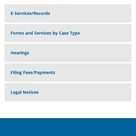
E-Services/Records
Forms and Services by Case Type
Hearings
Filing Fees/Payments
Legal Notices