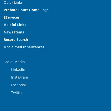
Quick Links
Probate Court Home Page
EServices
Helpful Links
News Items
Record Search
Unclaimed Inheritances
Social Media
LinkedIn
Instagram
Facebook
Twitter