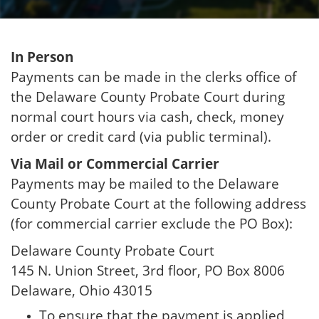
In Person
Payments can be made in the clerks office of
the Delaware County Probate Court during
normal court hours via cash, check, money
order or credit card (via public terminal).
Via Mail or Commercial Carrier
Payments may be mailed to the Delaware
County Probate Court at the following address
(for commercial carrier exclude the PO Box):
Delaware County Probate Court
145 N. Union Street, 3rd floor, PO Box 8006
Delaware, Ohio 43015
To ensure that the payment is applied