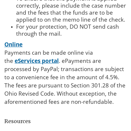
correctly, please include the case number
and the fees that the funds are to be
applied to on the memo line of the check.
For your protection, DO NOT send cash
through the mail.
Online
Payments can be made online via
the
eServices portal
. ePayments are
processed by PayPal; transactions are subject
to a convenience fee in the amount of 4.5%.
The fees are pursuant to Section 301.28 of the
Ohio Revised Code. Without exception, the
aforementioned fees are non-refundable.
Resources