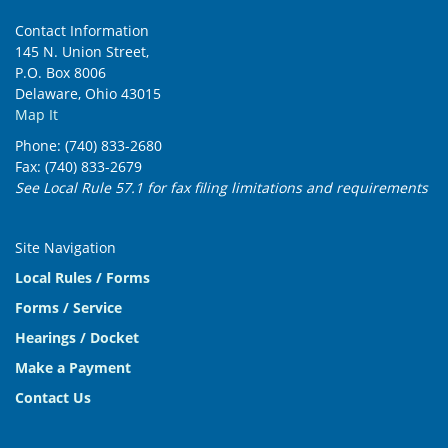
Contact Information
145 N. Union Street,
P.O. Box 8006
Delaware, Ohio 43015
Map It
Phone: (740) 833-2680
Fax: (740) 833-2679
See Local Rule 57.1 for fax filing limitations and requirements
Site Navigation
Local Rules / Forms
Forms / Service
Hearings / Docket
Make a Payment
Contact Us