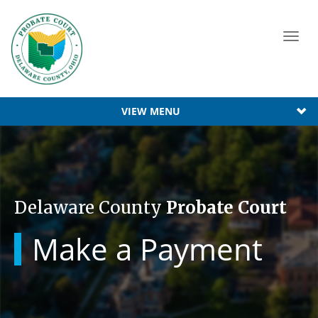
Toggl
navig
VIEW MENU
Delaware County
Probate Court
Make a Payment