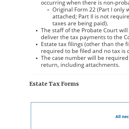
occurring when there is non-proba
Original Form 22 (Part I only 
attached; Part II is not requi
taxes are being paid).
The staff of the Probate Court will
deliver the tax payments to the C
Estate tax filings (other than the f
required to be filed and no tax is
The case number will be required 
return, including attachments.
Estate Tax Forms
All ne