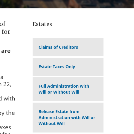
of
Estates
 for
Claims of Creditors
 are
Estate Taxes Only
 a
m 22,
Full Administration with
Will or Without Will
d with
Release Estate from
by the
Administration with Will or
e
Without Will
taxes