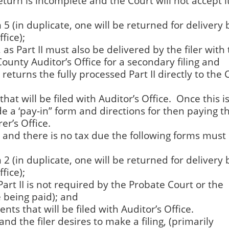
eturn is incomplete and the Court will not accept it
5 (in duplicate, one will be returned for delivery 
fice);
, as Part II must also be delivered by the filer with
County Auditor’s Office for a secondary filing and
eturns the fully processed Part II directly to the C
hat will be filed with Auditor’s Office. Once this is 
ide a ‘pay-in” form and directions for then paying t
er’s Office.
ed and there is no tax due the following forms must
2 (in duplicate, one will be returned for delivery 
fice);
Part II is not required by the Probate Court or the
e being paid); and
nts that will be filed with Auditor’s Office.
and the filer desires to make a filing, (primarily