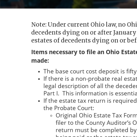
Note: Under current Ohio law, no Ohio
decedents dying on or after January 
estates of decedents dying on or bef
Items necessary to file an Ohio Esta
made:
The base court cost deposit is fifty
If there is a non-probate real est
legal description of all the deced
Part I. This information is essentia
If the estate tax return is require
the Probate Court:
Original Ohio Estate Tax Form 
filer to the County Auditor’s 
return must be completed by th