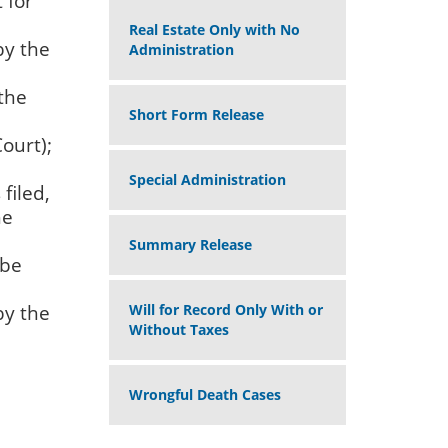
 for
Real Estate Only with No
by the
Administration
 the
Short Form Release
ourt);
Special Administration
filed,
he
Summary Release
 be
by the
Will for Record Only With or
Without Taxes
Wrongful Death Cases