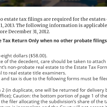
 estate tax filings are required for the estates 
1, 2013. The following information is applicable
ore December 31, 2012.
te Tax Return Only when no other probate filings
-eight dollars ($58.00).
ate of the decedent, care should be taken to attach
ent’s non-probate real estate to the Estate Tax For
l to real estate title examiners.
d and tax is due to the following forms must be file
2 (in duplicate, one will be returned for delivery 
Office); Caution: the bottom portion of page 1 of th
e filer allocating the subdivision’s share of the 