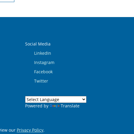
Social Media
LinkedIn
Instagram
Facebook
Twitter
Powered by
Translate
eview our
Privacy Policy
.