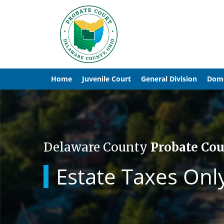
Home
Juvenile Court
General Division
Dome
Delaware County
Probate Cou
Estate Taxes Onl