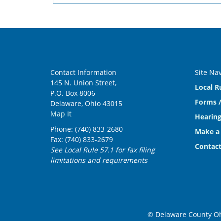
Contact Information
Site Na
145 N. Union Street,
Local R
P.O. Box 8006
Forms /
Delaware, Ohio 43015
Map It
Hearing
Phone: (740) 833-2680
Make a
Fax: (740) 833-2679
Contact
See Local Rule 57.1 for fax filing
limitations and requirements
© Delaware County Ohi