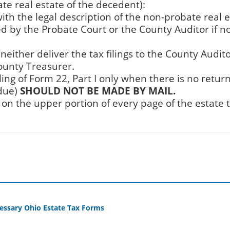
te real estate of the decedent):
with the legal description of the non-probate real 
red by the Probate Court or the County Auditor if n
 neither deliver the tax filings to the County Audit
ounty Treasurer.
iling of Form 22, Part I only when there is no retur
 due)
SHOULD NOT BE MADE BY MAIL.
on the upper portion of every page of the estate 
cessary Ohio Estate Tax Forms