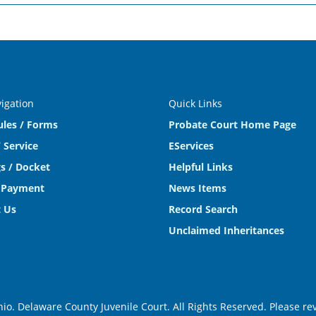
vigation
Quick Links
ules / Forms
Probate Court Home Page
 Service
EServices
s / Docket
Helpful Links
 Payment
News Items
 Us
Record Search
Unclaimed Inheritances
o. Delaware County Juvenile Court. All Rights Reserved. Please r