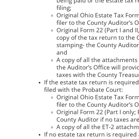
being paid or the estate tax r
filing;
Original Ohio Estate Tax Form 
filer to the County Auditor’s Of
Original Form 22 (Part I and II
copy of the tax return to the 
stamping- the County Auditor r
and
A copy of all the attachments t
the Auditor’s Office will prov
taxes with the County Treasur
If the estate tax return is requir
filed with the Probate Court:
Original Ohio Estate Tax Form 
filer to the County Auditor’s Of
Original Form 22 (Part I only; 
County Auditor if no taxes ar
A copy of all the ET-2 attachme
If no estate tax return is required 