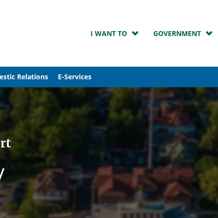
I WANT TO
GOVERNMENT
stic Relations
E-Services
rt
y