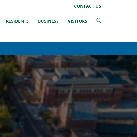
LinkedIn
Instagram
Facebook
Twitter
CONTACT US
RESIDENTS
BUSINESS
VISITORS