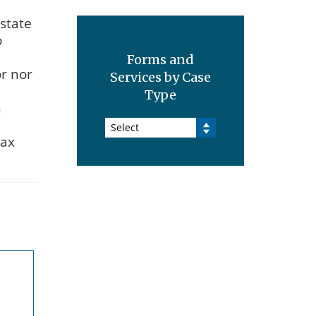
estate
o
Forms and
or nor
Services by Case
Type
n
Select
tax