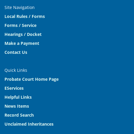
Site Navigation
Local Rules / Forms
Forms / Service
Hearings / Docket
Make a Payment
Contact Us
Quick Links
Probate Court Home Page
EServices
Helpful Links
News Items
Record Search
Unclaimed Inheritances