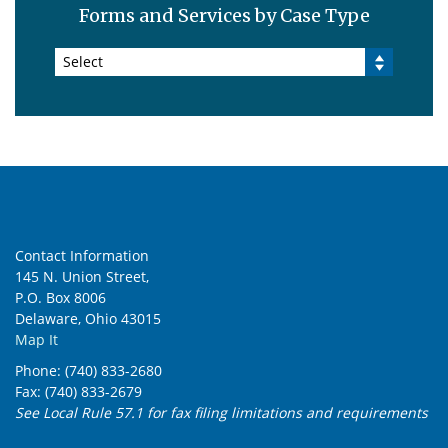
Forms and Services by Case Type
Select
Contact Information
145 N. Union Street,
P.O. Box 8006
Delaware, Ohio 43015
Map It
Phone: (740) 833-2680
Fax: (740) 833-2679
See Local Rule 57.1 for fax filing limitations and requirements