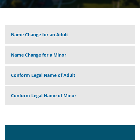
Name Change for an Adult
Name Change for a Minor
Conform Legal Name of Adult
Conform Legal Name of Minor