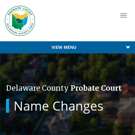
Toggl
navig
VIEW MENU
Delaware County
Probate Court
Name Changes