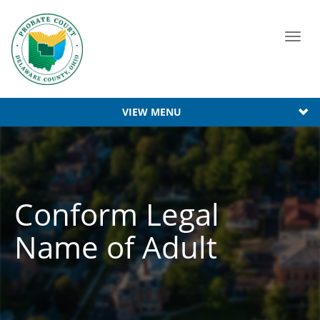
Toggl
navig
VIEW MENU
Conform Legal
Name of Adult