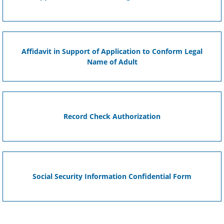
Affidavit in Support of Application to Conform Legal
Name of Adult
Record Check Authorization
Social Security Information Confidential Form