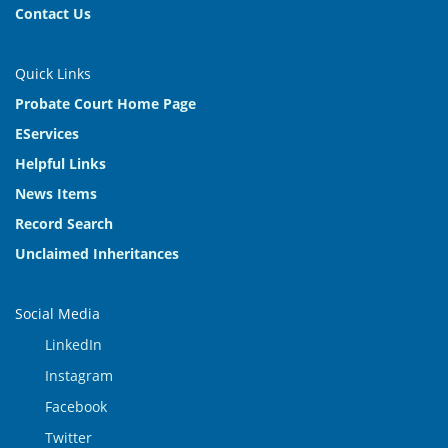
Contact Us
Quick Links
Probate Court Home Page
EServices
Helpful Links
News Items
Record Search
Unclaimed Inheritances
Social Media
LinkedIn
Instagram
Facebook
Twitter