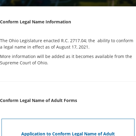
Conform Legal Name Information
The Ohio Legislature enacted R.C. 2717.04; the ability to conform
a legal name in effect as of August 17, 2021.
More information will be added as it becomes available from the
Supreme Court of Ohio.
Conform Legal Name of Adult Forms
Application to Conform Legal Name of Adult