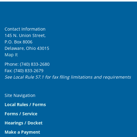
Contact Information
145 N. Union Street,
P.O. Box 8006
Delaware, Ohio 43015
Map It
Phone: (740) 833-2680
Fax: (740) 833-2679
See Local Rule 57.1 for fax filing limitations and requirements
Site Navigation
Local Rules / Forms
Forms / Service
Hearings / Docket
Make a Payment