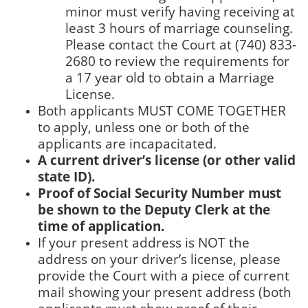
minor must verify having receiving at
least 3 hours of marriage counseling.
Please contact the Court at (740) 833-
2680 to review the requirements for
a 17 year old to obtain a Marriage
License.
Both applicants MUST COME TOGETHER
to apply, unless one or both of the
applicants are incapacitated.
A current driver’s license (or other valid
state ID).
Proof of Social Security Number must
be shown to the Deputy Clerk at the
time of application.
If your present address is NOT the
address on your driver’s license, please
provide the Court with a piece of current
mail showing your present address (both