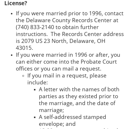
License?
If you were married prior to 1996, contact
the Delaware County Records Center at
(740) 833-2140 to obtain further
instructions. The Records Center address
is 2079 US 23 North, Delaware, OH
43015.
If you were married in 1996 or after, you
can either come into the Probate Court
offices or you can mail a request.
If you mail in a request, please
include:
A letter with the names of both
parties as they existed prior to
the marriage, and the date of
marriage;
A self-addressed stamped
envelope; and