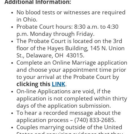
Additional Information:
No blood tests or witnesses are required
in Ohio.
Probate Court hours: 8:30 a.m. to 4:30
p.m. Monday through Friday.
The Probate Court is located on the 3rd
floor of the Hayes Building, 145 N. Union
St., Delaware, OH 43015.
Complete an Online Marriage application
and choose your appointment time prior
to your arrival at the Probate Court by
clicking this
LINK
.
On-line Applications are void, if the
application is not completed within thirty
days of the application submission.
To hear a recorded message about the
application process – (740) 833-2685.
Couples marrying outside of the United