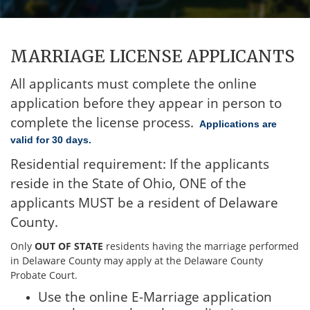
MARRIAGE LICENSE APPLICANTS
All applicants must complete the online
application before they appear in person to
complete the license process.
Applications are
valid for 30 days.
Residential requirement:
If the applicants
reside in the State of Ohio, ONE of the
applicants MUST be a resident of Delaware
County.
Only
OUT OF STATE
residents having the marriage performed
in Delaware County may apply at the Delaware County
Probate Court.
Use the online E-Marriage application