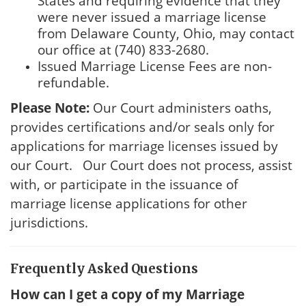
States and requiring evidence that they
were never issued a marriage license
from Delaware County, Ohio, may contact
our office at (740) 833-2680.
Issued Marriage License Fees are non-
refundable.
Please Note:
Our Court administers oaths,
provides certifications and/or seals only for
applications for marriage licenses issued by
our Court. Our Court does not process, assist
with, or participate in the issuance of
marriage license applications for other
jurisdictions.
Frequently Asked Questions
How can I get a copy of my Marriage