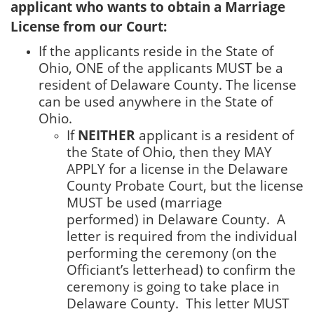
applicant who wants to obtain a Marriage
License from our Court:
If the applicants reside in the State of
Ohio, ONE of the applicants MUST be a
resident of Delaware County. The license
can be used anywhere in the State of
Ohio.
If
NEITHER
applicant is a resident of
the State of Ohio, then they MAY
APPLY for a license in the Delaware
County Probate Court, but the license
MUST be used (marriage
performed) in Delaware County. A
letter is required from the individual
performing the ceremony (on the
Officiant’s letterhead) to confirm the
ceremony is going to take place in
Delaware County. This letter MUST