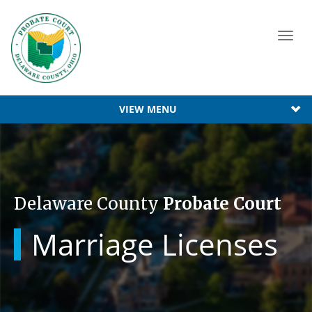
Toggl
navig
VIEW MENU
Delaware County
Probate Court
Marriage Licenses