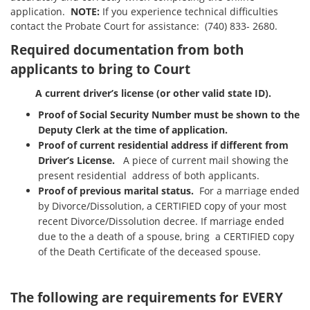
application.
NOTE:
If you experience technical difficulties
contact the Probate Court for assistance: (740) 833- 2680.
Required documentation from both
applicants to bring to Court
A current driver’s license (or other valid state ID).
Proof of Social Security Number must be shown to the
Deputy Clerk at the time of application.
Proof of current residential address if different from
Driver’s License.
A piece of current mail showing the
present residential address of both applicants.
Proof of previous marital status.
For a marriage ended
by Divorce/Dissolution, a CERTIFIED copy of your most
recent Divorce/Dissolution decree. If marriage ended
due to the a death of a spouse, bring a CERTIFIED copy
of the Death Certificate of the deceased spouse.
The following are requirements for EVERY