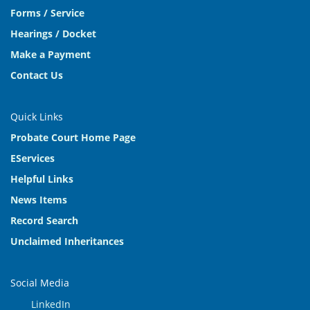
Forms / Service
Hearings / Docket
Make a Payment
Contact Us
Quick Links
Probate Court Home Page
EServices
Helpful Links
News Items
Record Search
Unclaimed Inheritances
Social Media
LinkedIn