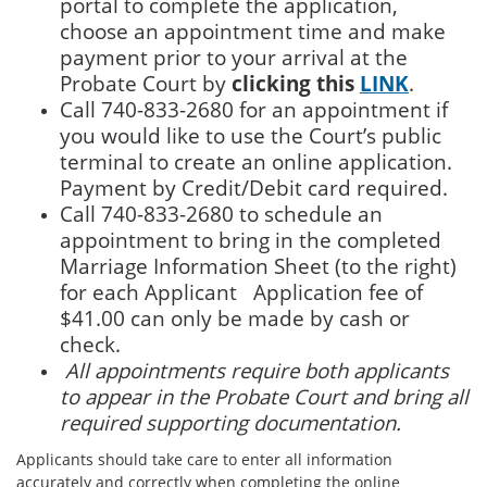
portal to complete the application,
choose an appointment time
and make
payment prior to your arrival at the
Probate Court by
clicking this
LINK
.
Call 740-833-2680 for an appointment if
you would like to use the Court’s public
terminal to create an online application.
Payment by Credit/Debit card required.
Call 740-833-2680 to schedule an
appointment to bring in the completed
Marriage Information Sheet (to the right)
for each Applicant Application fee of
$41.00 can only be made by cash or
check.
All appointments require both applicants
to appear in the Probate Court and bring all
required supporting documentation.
Applicants should take care to enter all information
accurately and correctly when completing the online