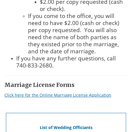
$2.00 per copy requested (cash
or check).
If you come to the office, you will
need to have $2.00 (cash or check)
per copy requested. You will also
need the name of both parties as
they existed prior to the marriage,
and the date of marriage.
If you have any further questions, call
740-833-2680.
Marriage License Forms
Click here for the Online Marriage License Application
List of Wedding Officiants