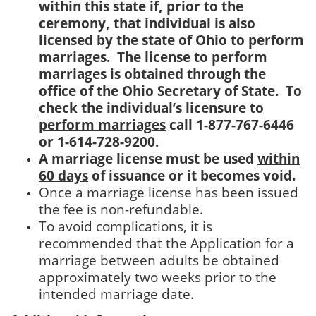
within this state if, prior to the
ceremony, that individual is also
licensed by the state of Ohio to perform
marriages. The license to perform
marriages is obtained through the
office of the Ohio Secretary of State. To
check the individual’s licensure to
perform marriages
call 1-877-767-6446
or 1-614-728-9200.
A marriage license must be used
within
60 days
of issuance or it becomes void.
Once a marriage license has been issued
the fee is non-refundable.
To avoid complications, it is
recommended that the Application for a
marriage between adults be obtained
approximately two weeks prior to the
intended marriage date.