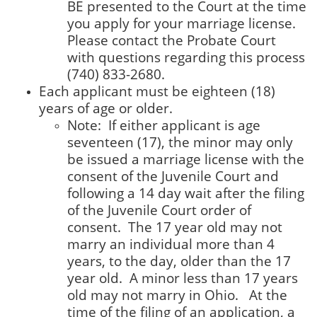
BE presented to the Court at the time
you apply for your marriage license.
Please contact the Probate Court
with questions regarding this process
(740) 833-2680.
Each applicant must be eighteen (18)
years of age or older.
Note: If either applicant is age
seventeen (17), the minor may only
be issued a marriage license with the
consent of the Juvenile Court and
following a 14 day wait after the filing
of the Juvenile Court order of
consent. The 17 year old may not
marry an individual more than 4
years, to the day, older than the 17
year old. A minor less than 17 years
old may not marry in Ohio. At the
time of the filing of an application, a