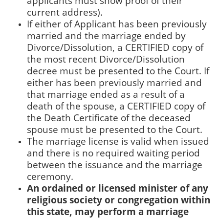
applicants must show proof of their
current address).
If either of Applicant has been previously
married and the marriage ended by
Divorce/Dissolution, a CERTIFIED copy of
the most recent Divorce/Dissolution
decree must be presented to the Court. If
either has been previously married and
that marriage ended as a result of a
death of the spouse, a CERTIFIED copy of
the Death Certificate of the deceased
spouse must be presented to the Court.
The marriage license is valid when issued
and there is no required waiting period
between the issuance and the marriage
ceremony.
An ordained or licensed minister of any
religious society or congregation within
this state, may perform a marriage