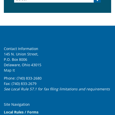
Contact Information
145 N. Union Street,
P.O. Box 8006
Delaware, Ohio 43015
Map It
Phone: (740) 833-2680
Fax: (740) 833-2679
See Local Rule 57.1 for fax filing limitations and requirements
Site Navigation
Local Rules / Forms