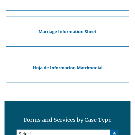
Marriage Information Sheet
Hoja de Informacion Matrimonial
Forms and Services by Case Type
Select